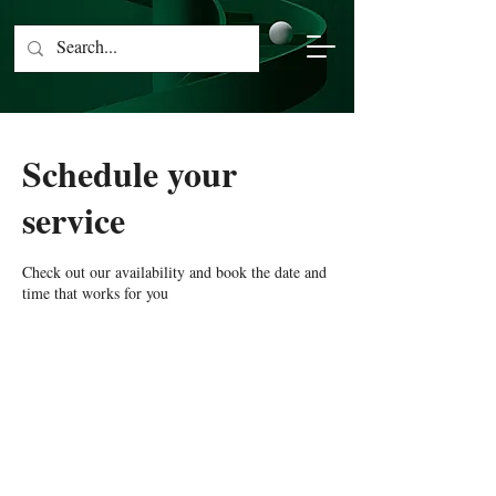
Schedule your
service
Check out our availability and book the date and
time that works for you